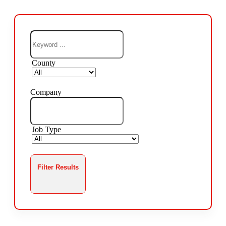
County
Company
Job Type
Filter Results