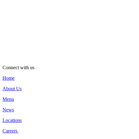
Connect with us
Home
About Us
Menu
News
Locations
Careers