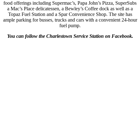
food offerings including Supermac’s, Papa John’s Pizza, SuperSubs
a Mac’s Place delicatessen, a Bewley’s Coffee dock as well as a
Topaz Fuel Station and a Spar Convenience Shop. The site has
ample parking for busses, trucks and cars with a convenient 24-hour
fuel pump.
You can follow the Charlestown Service Station on Facebook.