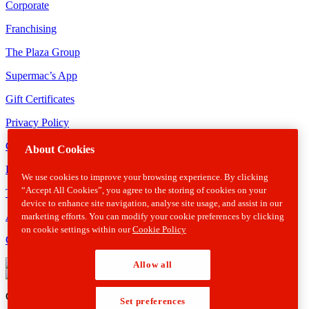
Corporate
Franchising
The Plaza Group
Supermac’s App
Gift Certificates
Privacy Policy
Cookie Policy
About Cookies
Disclaimer
We use cookies to improve your browsing experience. By clicking
“Accept All Cookies”, you agree to the storing of cookies on your
Terms & Conditions
device to enhance site navigation, analyse site usage, and assist in our
Allergens
marketing efforts. You can modify your cookie preferences by clicking
on cookie settings within our
Cookie Policy
Gender Pay Gap Report
Allow all
Copyright © 2026 Supermacs. All rights reserved.
Web Design
by
Set preferences
Armour Interactive.