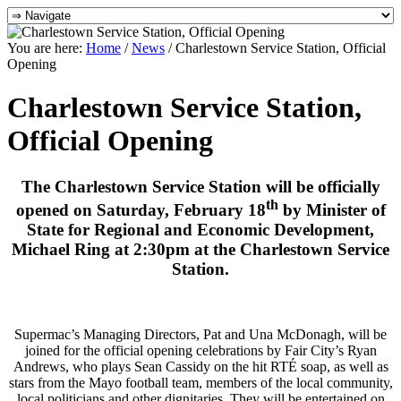
You are here:
Home
/
News
/
Charlestown Service Station, Official
Opening
Charlestown Service Station,
Official Opening
The Charlestown Service Station
will be officially
th
opened on Saturday, February 18
by Minister of
State for Regional and Economic Development,
Michael Ring at 2:30pm at the Charlestown Service
Station.
Supermac’s Managing Directors, Pat and Una McDonagh, will be
joined for the official opening celebrations by Fair City’s Ryan
Andrews, who plays Sean Cassidy on the hit RTÉ soap, as well as
stars from the Mayo football team, members of the local community,
local politicians and other dignitaries. They will be entertained on