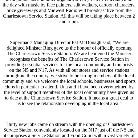
the day with music by face painters, stilt walkers, cartoon characters,
prize giveaways and Midwest Radio will broadcast live from the
Charlestown Service Station. All this will be taking place between 2
and 5 pm.
Supermac’s Managing Director Pat McDonagh said, “We are
delighted Minister Ring gave us the honour of officially opening
The Charlestown Service Station. We are heartened the Minister
recognises the benefits of The Charlestown Service Station in
providing essential services for the local community and motorists
on the N5 and N17. As with all our stores and service stations
throughout the country, we strive to be strong members of the local
community and we welcome the local schools, businesses and sports
clubs in particular to attend. Una and I have been overwhelmed by
the level of support members of the local community have given us
to date at the Charlestown Service Station. It means a great deal to
us to see the relationship developing in the local area.”
Thirty new jobs came on stream with the opening of Charlestown
Service Station conveniently located on the N17 just off the N5 and
it comprises a Service Station and Food Court with a vast variety of