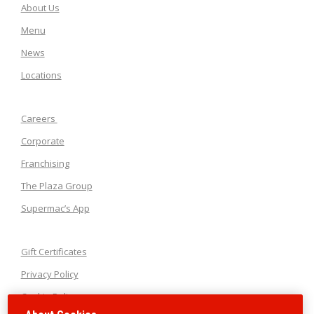
About Us
Menu
News
Locations
Careers
Corporate
Franchising
The Plaza Group
Supermac’s App
Gift Certificates
Privacy Policy
Cookie Policy