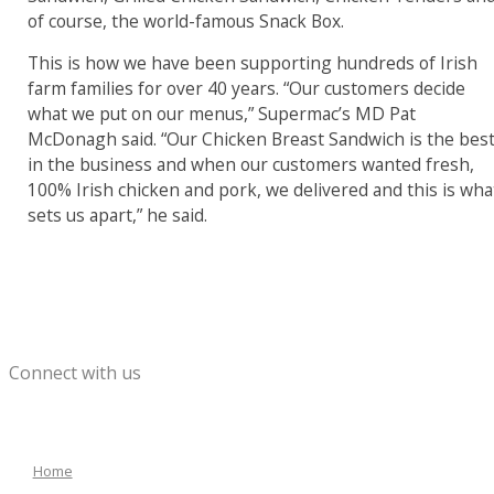
of course, the world-famous Snack Box.
This is how we have been supporting hundreds of Irish
farm families for over 40 years. “Our customers decide
what we put on our menus,” Supermac’s MD Pat
McDonagh said. “Our Chicken Breast Sandwich is the bes
in the business and when our customers wanted fresh,
100% Irish chicken and pork, we delivered and this is wha
sets us apart,” he said.
Connect with us
Home