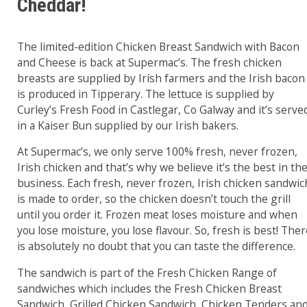
Cheddar!
The limited-edition Chicken Breast Sandwich with Bacon
and Cheese is back at Supermac’s. The fresh chicken
breasts are supplied by Irish farmers and the Irish bacon
is produced in Tipperary. The lettuce is supplied by
Curley’s Fresh Food in Castlegar, Co Galway and it’s serve
in a Kaiser Bun supplied by our Irish bakers.
At Supermac’s, we only serve 100% fresh, never frozen,
Irish chicken and that’s why we believe it’s the best in th
business. Each fresh, never frozen, Irish chicken sandwic
is made to order, so the chicken doesn’t touch the grill
until you order it. Frozen meat loses moisture and when
you lose moisture, you lose flavour. So, fresh is best! The
is absolutely no doubt that you can taste the difference.
The sandwich is part of the Fresh Chicken Range of
sandwiches which includes the Fresh Chicken Breast
Sandwich, Grilled Chicken Sandwich, Chicken Tenders an