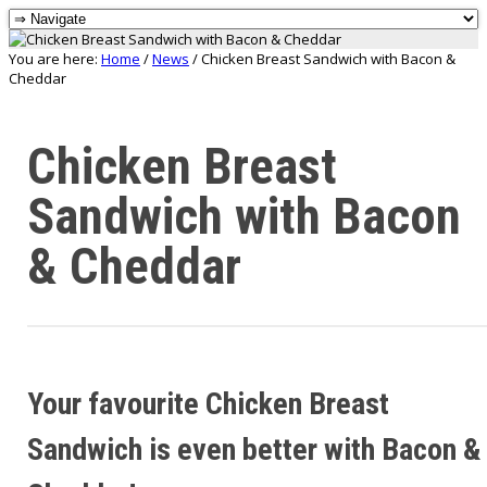
You are here:
Home
/
News
/
Chicken Breast Sandwich with Bacon &
Cheddar
Chicken Breast
Sandwich with Bacon
& Cheddar
Your favourite Chicken Breast
Sandwich is even better with Bacon &