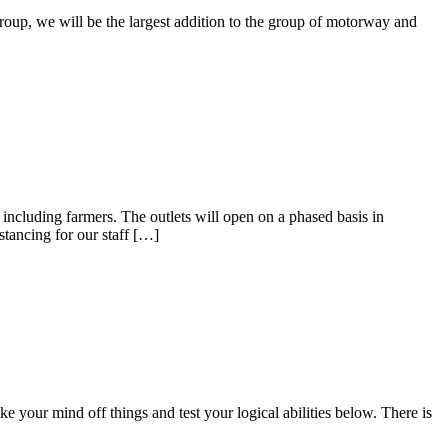
oup, we will be the largest addition to the group of motorway and
s including farmers. The outlets will open on a phased basis in
tancing for our staff […]
your mind off things and test your logical abilities below. There is