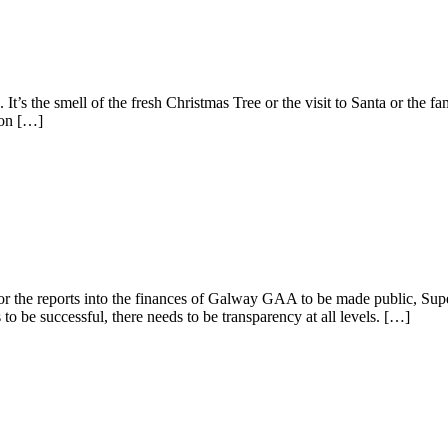
 It’s the smell of the fresh Christmas Tree or the visit to Santa or the fa
 on […]
he reports into the finances of Galway GAA to be made public, Superma
o be successful, there needs to be transparency at all levels. […]