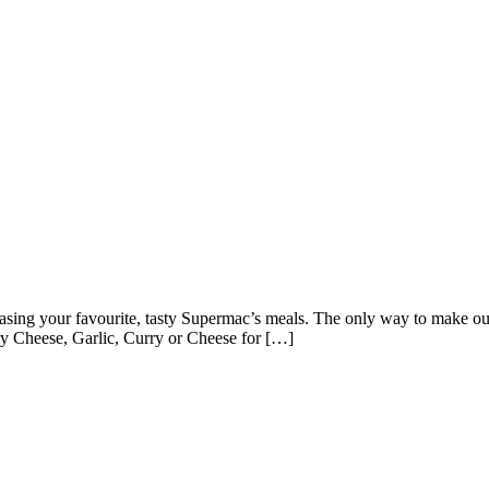
asing your favourite, tasty Supermac’s meals. The only way to make our 
y Cheese, Garlic, Curry or Cheese for […]