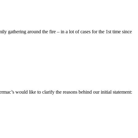
mily gathering around the fire – in a lot of cases for the 1st time since
c’s would like to clarify the reasons behind our initial statement: