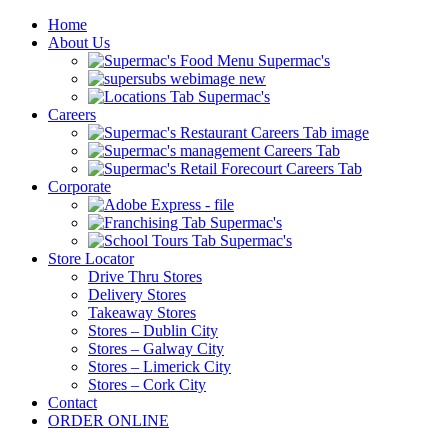
Home
About Us
Careers
Corporate
Store Locator
Drive Thru Stores
Delivery Stores
Takeaway Stores
Stores – Dublin City
Stores – Galway City
Stores – Limerick City
Stores – Cork City
Contact
ORDER ONLINE