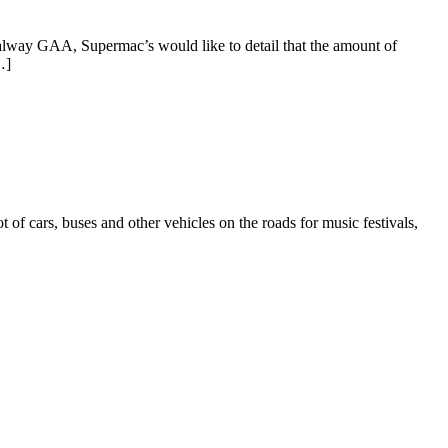
alway GAA, Supermac’s would like to detail that the amount of
…]
f cars, buses and other vehicles on the roads for music festivals,