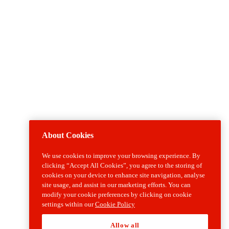
About Cookies
We use cookies to improve your browsing experience. By
clicking “Accept All Cookies”, you agree to the storing of
cookies on your device to enhance site navigation, analyse
site usage, and assist in our marketing efforts. You can
modify your cookie preferences by clicking on cookie
settings within our
Cookie Policy
Allow all