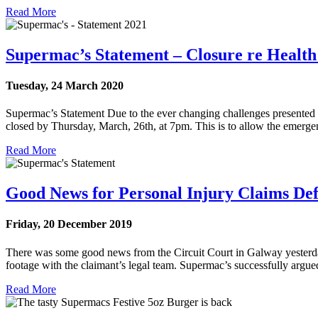
Read More
Supermac’s Statement – Closure re Health 
Tuesday, 24 March 2020
Supermac’s Statement Due to the ever changing challenges presented by 
closed by Thursday, March, 26th, at 7pm. This is to allow the emergenc
Read More
Good News for Personal Injury Claims De
Friday, 20 December 2019
There was some good news from the Circuit Court in Galway yesterda
footage with the claimant’s legal team. Supermac’s successfully argued 
Read More