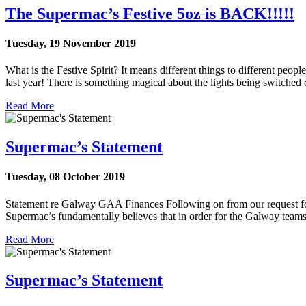
The Supermac’s Festive 5oz is BACK!!!!!
Tuesday, 19 November 2019
What is the Festive Spirit? It means different things to different people.
last year! There is something magical about the lights being switched
Read More
Supermac’s Statement
Tuesday, 08 October 2019
Statement re Galway GAA Finances Following on from our request for t
Supermac’s fundamentally believes that in order for the Galway teams t
Read More
Supermac’s Statement