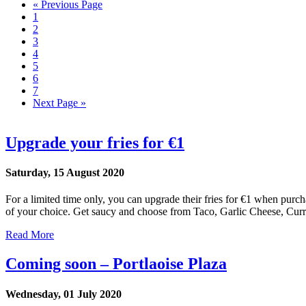
« Previous Page
1
2
3
4
5
6
7
Next Page »
Upgrade your fries for €1
Saturday, 15 August 2020
For a limited time only, you can upgrade their fries for €1 when purch
of your choice. Get saucy and choose from Taco, Garlic Cheese, Curr
Read More
Coming soon – Portlaoise Plaza
Wednesday, 01 July 2020