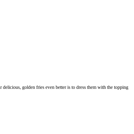
delicious, golden fries even better is to dress them with the topping