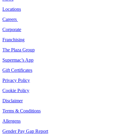
Locations
Careers
Corporate
Franchising
The Plaza Group
Supermac’s App
Gift Certificates
Privacy Policy
Cookie Policy
Disclaimer
Terms & Conditions
Allergens
Gender Pay Gap Report