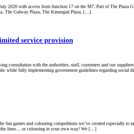
July 2020 with access from Junction 17 on the M7. Part of The Plaza Gr
laza, The Galway Plaza, The Kinnegad Plaza, […]
mited service provision
ing consultation with the authorities, staff, customers and our supplier
ic while fully implementing government guidelines regarding social dis
fun games and colouring competitions we’ve created especially to take 
de the lines… or colouring in your own way! We […]