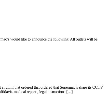
rmac’s would like to announce the following: All outlets will be
 ruling that ordered that ordered that Supermac’s share its CCTV
ffidavit, medical reports, legal instructions […]