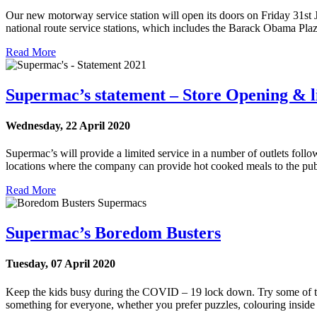
Our new motorway service station will open its doors on Friday 31st 
national route service stations, which includes the Barack Obama P
Read More
Supermac’s statement – Store Opening & li
Wednesday, 22 April 2020
Supermac’s will provide a limited service in a number of outlets follow
locations where the company can provide hot cooked meals to the publ
Read More
Supermac’s Boredom Busters
Tuesday, 07 April 2020
Keep the kids busy during the COVID – 19 lock down. Try some of the 
something for everyone, whether you prefer puzzles, colouring insi