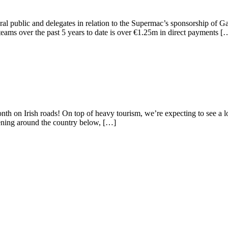
 public and delegates in relation to the Supermac’s sponsorship of G
ms over the past 5 years to date is over €1.25m in direct payments [
n Irish roads! On top of heavy tourism, we’re expecting to see a lot o
ning around the country below, […]