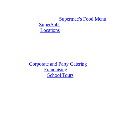
Supermac’s Food Menu
SuperSubs
Locations
Corporate and Party Catering
Franchising
School Tours