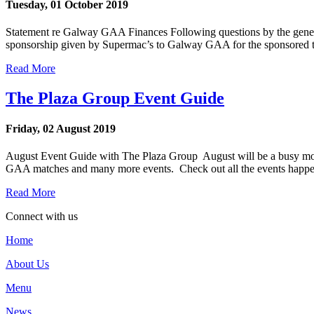
Tuesday, 01 October 2019
Statement re Galway GAA Finances Following questions by the general
sponsorship given by Supermac’s to Galway GAA for the sponsored tea
Read More
The Plaza Group Event Guide
Friday, 02 August 2019
August Event Guide with The Plaza Group August will be a busy month o
GAA matches and many more events. Check out all the events happe
Read More
Connect with us
Home
About Us
Menu
News