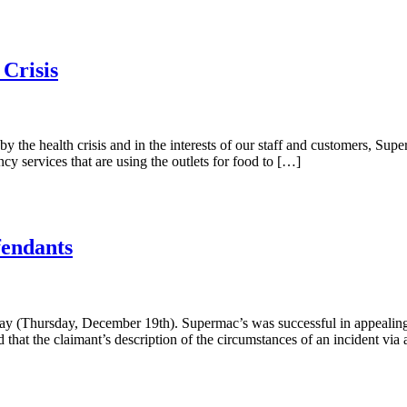
Crisis
the health crisis and in the interests of our staff and customers, Supe
y services that are using the outlets for food to […]
fendants
y (Thursday, December 19th). Supermac’s was successful in appealing a
that the claimant’s description of the circumstances of an incident via a