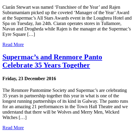
Ciarán Stewart was named ‘Franchisee of the Year’ and Rajen
Subramamiam picked up the coveted ‘Manager of the Year’ Award
at the Supermac’s All Stars Awards event in the Loughrea Hotel and
Spa on Tuesday, Jan 24th. Ciaran operates stores in Tullamore,
Navan and Drogheda while Rajen is the manager at the Supermac’s
Eyre Square […]
Read More
Supermac’s and Renmore Panto
Celebrate 35 Years Together
Friday, 23 December 2016
The Renmore Pantomime Society and Supermac’s are celebrating
35 years in partnership together this year in what is one of the
longest running partnerships of its kind in Galway. The panto runs
for an amazing 21 performances in the Town Hall Theatre and we
understand that there will be Wolves and Merry Men, Wicked
Witches […]
Read More