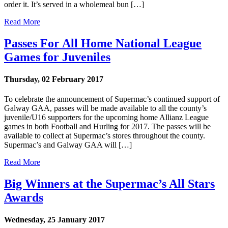
order it. It’s served in a wholemeal bun […]
Read More
Passes For All Home National League
Games for Juveniles
Thursday, 02 February 2017
To celebrate the announcement of Supermac’s continued support of
Galway GAA, passes will be made available to all the county’s
juvenile/U16 supporters for the upcoming home Allianz League
games in both Football and Hurling for 2017. The passes will be
available to collect at Supermac’s stores throughout the county.
Supermac’s and Galway GAA will […]
Read More
Big Winners at the Supermac’s All Stars
Awards
Wednesday, 25 January 2017