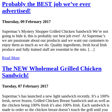
Probably the BEST job we’ve ever
advertised!
Thursday, 09 February 2017
Supermac’s Mystery Shopper Grilled Chicken Sandwich We’re not
going to hide it, this is probably our best job ever! At Supermac’s
we are passionate about our products and we want our customers to
enjoy them as much as we do. Quality ingredients, fresh local Irish
produce and fully trained staff are essential to the mix. […]
Read More
The NEW Wholemeal Grilled Chicken
Sandwich!
Tuesday, 07 February 2017
Supermac’s has launched a new light sandwich recently. It’s a 100%
fresh, never frozen, Grilled Chicken Breast Sandwich and as well as
the chicken being 100% fresh it’s also 100% Irish. Each sandwich is
made to order so the chicken breast doesn’t touch the grill until you