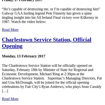
“He’s capable of destroying me, or I’m capable of destroying him”
Galway GAA hurling legend Pete Finnerty has given a spine
tingling insight into his All Ireland Final victory over Kilkenny in
1987. Watch the video below:
Read More
Charlestown Service Station, Official
Opening
Monday, 13 February 2017
The Charlestown Service Station will be officially opened on
Saturday, February 18th by Minister of State for Regional and
Economic Development, Michael Ring at 2:30pm at the
Charlestown Service Station. Supermac’s Managing Directors, Pat
and Una McDonagh, will be joined for the official opening
celebrations by Fair City’s Ryan Andrews, who plays Sean Cassidy
[…]
Read More