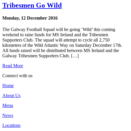
Tribesmen Go Wild
Monday, 12 December 2016
The Galway Football Squad will be going ‘Wild’ this coming
weekend to raise funds for MS Ireland and the Tribesmen
Supporters Club. The squad will attempt to cycle all 2,750
kilometres of the Wild Atlantic Way on Saturday December 17th.
All funds raised will be distributed between MS Ireland and the
Galway Tribesmen Supporters Club. […]
Read More
Connect with us
Home
About Us
Menu
News
Locations