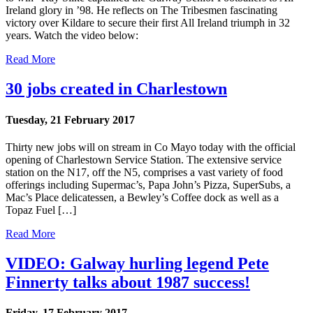
Ireland glory in ’98. He reflects on The Tribesmen fascinating
victory over Kildare to secure their first All Ireland triumph in 32
years. Watch the video below:
Read More
30 jobs created in Charlestown
Tuesday, 21 February 2017
Thirty new jobs will on stream in Co Mayo today with the official
opening of Charlestown Service Station. The extensive service
station on the N17, off the N5, comprises a vast variety of food
offerings including Supermac’s, Papa John’s Pizza, SuperSubs, a
Mac’s Place delicatessen, a Bewley’s Coffee dock as well as a
Topaz Fuel […]
Read More
VIDEO: Galway hurling legend Pete
Finnerty talks about 1987 success!
Friday, 17 February 2017