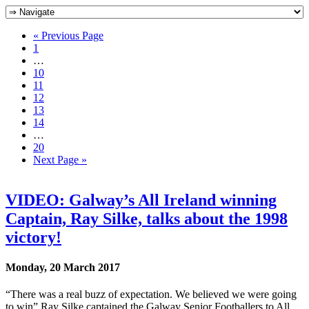
« Previous Page
1
…
10
11
12
13
14
…
20
Next Page »
VIDEO: Galway’s All Ireland winning
Captain, Ray Silke, talks about the 1998
victory!
Monday, 20 March 2017
“There was a real buzz of expectation. We believed we were going
to win” Ray Silke captained the Galway Senior Footballers to All