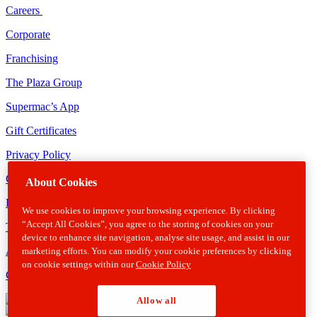
Careers
Corporate
Franchising
The Plaza Group
Supermac’s App
Gift Certificates
Privacy Policy
Cookie Policy
About Cookies
Disclaimer
We use cookies to improve your browsing experience. By clicking
“Accept All Cookies”, you agree to the storing of cookies on your
Terms & Conditions
device to enhance site navigation, analyse site usage, and assist in our
Allergens
marketing efforts. You can modify your cookie preferences by clicking
on cookie settings within our
Cookie Policy
Gender Pay Gap Report
Allow all